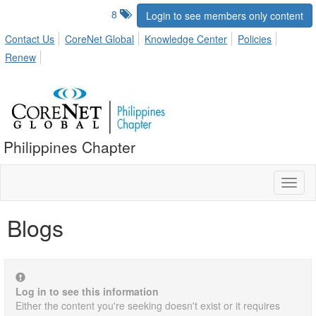
8
Login to see members only content
Contact Us
CoreNet Global
Knowledge Center
Policies
Renew
Philippines Chapter
Toggl
naviga
Blogs
Log in to see this information
Either the content you're seeking doesn't exist or it requires