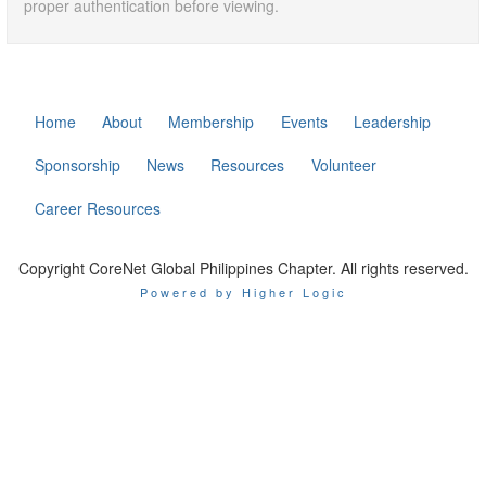
proper authentication before viewing.
Home
About
Membership
Events
Leadership
Sponsorship
News
Resources
Volunteer
Career Resources
Copyright CoreNet Global Philippines Chapter. All rights reserved.
Powered by Higher Logic